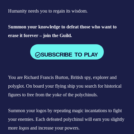
Humanity needs you to regain its wisdom.
Summon your knowledge to defeat those who want to
erase it forever
– join the Guild
.
SUBSCRIBE TO PLAY
You are Richard Francis Burton, British spy, explorer and
polyglot. On board your flying ship you search for historical
figures to free from the yoke of the polychinuls.
Summon your logos by repeating magic incantations to fight
your enemies. Each defeated polychinul will earn you slightly
more
logos
and increase your powers.