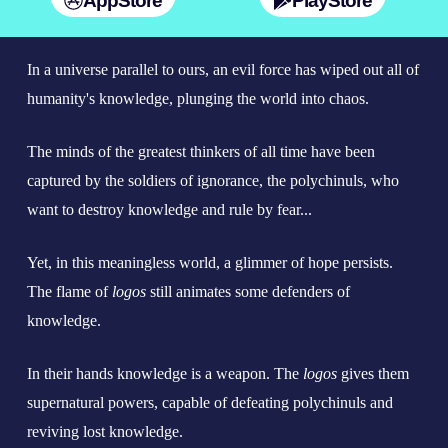
AppStore
PlayStore
In a universe parallel to ours, an evil force has wiped out all of
humanity's knowledge, plunging the world into chaos.
The minds of the greatest thinkers of all time have been
captured by the soldiers of ignorance, the polychinuls, who
want to destroy knowledge and rule by fear...
Yet, in this meaningless world, a glimmer of hope persists.
The flame of
logos
still animates some defenders of
knowledge.
In their hands knowledge is a weapon. The
logos
gives them
supernatural powers, capable of defeating polychinuls and
reviving lost knowledge.