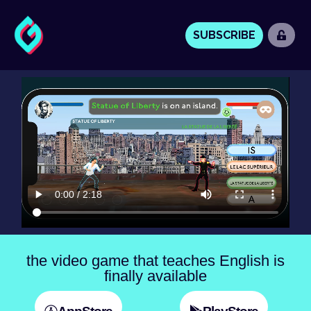
SUBSCRIBE
the video game that teaches English is
finally available