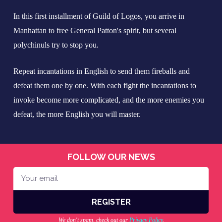
In this first installment of Guild of Logos, you arrive in
Manhattan to free General Patton's spirit, but several
polychinuls try to stop you.
Repeat incantations in English to send them fireballs and
defeat them one by one. With each fight the incantations to
invoke become more complicated, and the more enemies you
defeat, the more English you will master.
FOLLOW OUR NEWS
REGISTER
A
We don't spam, check out our
Privacy Policy
.